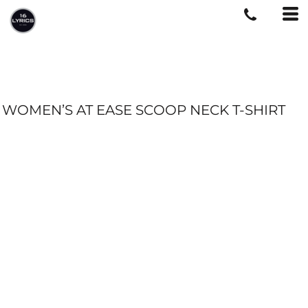
WOMEN’S AT EASE SCOOP NECK T-SHIRT