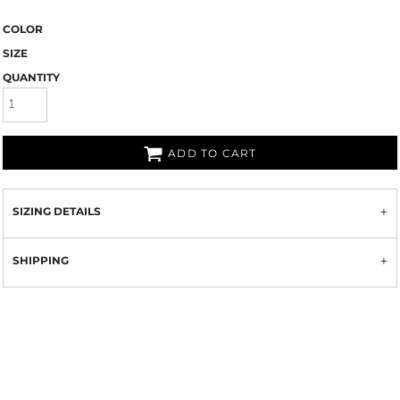
COLOR
SIZE
QUANTITY
ADD TO CART
SIZING DETAILS
SHIPPING