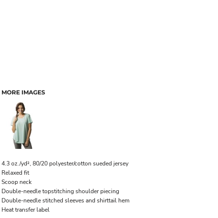
MORE IMAGES
4.3 oz./yd², 80/20 polyester/cotton sueded jersey
Relaxed fit
Scoop neck
Double-needle topstitching shoulder piecing
Double-needle stitched sleeves and shirttail hem
Heat transfer label