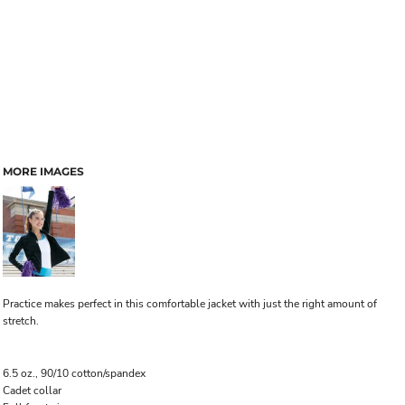
MORE IMAGES
Practice makes perfect in this comfortable jacket with just the right amount of
stretch.
6.5 oz., 90/10 cotton/spandex
Cadet collar