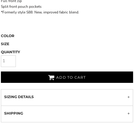
Full front zip
Split front pouch pockets
*Formerly style S88. New, improved fabric blend.
COLOR
SIZE
QUANTITY
ADD TO CART
SIZING DETAILS
SHIPPING