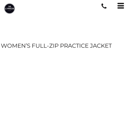
WOMEN’S FULL-ZIP PRACTICE JACKET