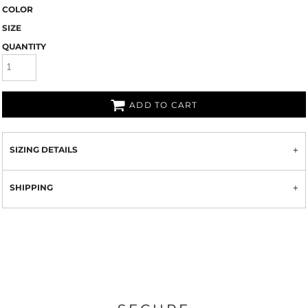
COLOR
SIZE
QUANTITY
ADD TO CART
SIZING DETAILS
SHIPPING