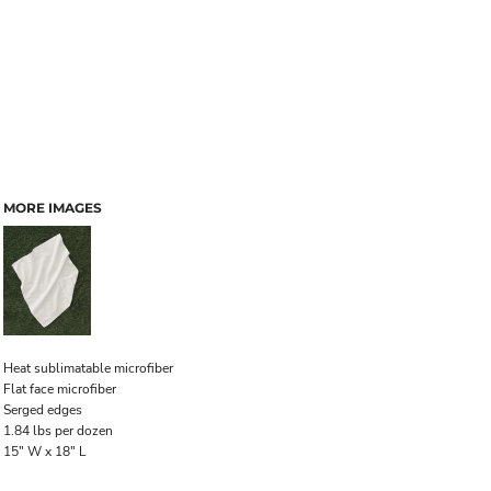
MORE IMAGES
Heat sublimatable microfiber
Flat face microfiber
Serged edges
1.84 lbs per dozen
15" W x 18" L