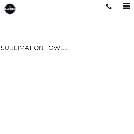
SUBLIMATION TOWEL