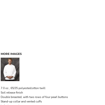
MORE IMAGES
7.0 oz., 65/35 polyester/cotton twill
Soil release finish
Double breasted, with two rows of four pearl buttons
Stand-up collar and vented cuffs