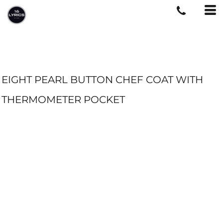
EIGHT PEARL BUTTON CHEF COAT WITH
THERMOMETER POCKET