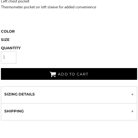
Left chest pocket
Thermometer pocket on left sleeve for added convenience
COLOR
SIZE
QUANTITY
ADD TO CART
SIZING DETAILS
SHIPPING