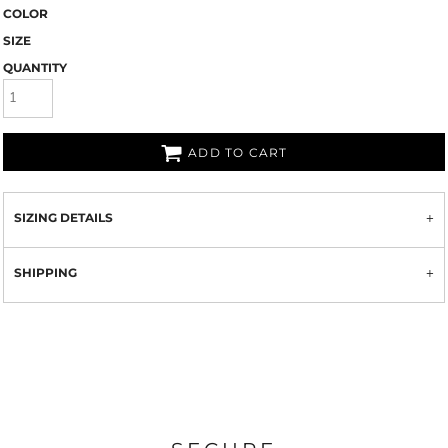
COLOR
SIZE
QUANTITY
ADD TO CART
SIZING DETAILS
SHIPPING