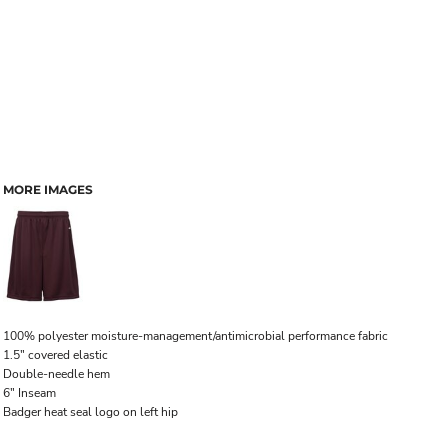
MORE IMAGES
100% polyester moisture-management/antimicrobial performance fabric
1.5" covered elastic
Double-needle hem
6" Inseam
Badger heat seal logo on left hip