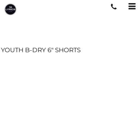
YOUTH B-DRY 6" SHORTS