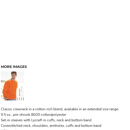
MORE IMAGES
Classic crewneck in a cotton-rich blend, available in an extended size range.
9.5 oz., pre-shrunk 80/20 cotton/polyester
Set-in sleeves with Lycra® in cuffs, neck and bottom band
Coverstitched neck, shoulders, armholes, cuffs and bottom band