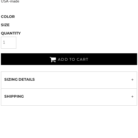
USA-made
COLOR
SIZE
QUANTITY
ADD TO CART
SIZING DETAILS
SHIPPING