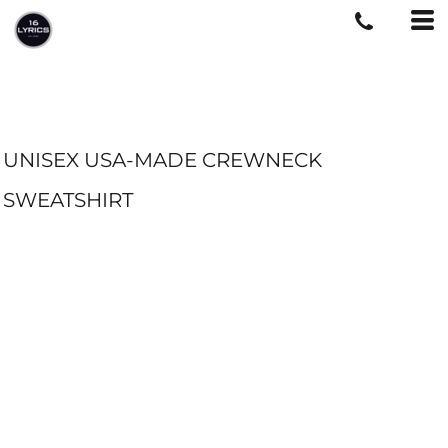
UNISEX USA-MADE CREWNECK
SWEATSHIRT