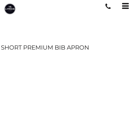
SHORT PREMIUM BIB APRON