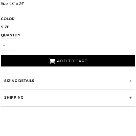
Size: 28" x 24"
COLOR
SIZE
QUANTITY
ADD TO CART
SIZING DETAILS
SHIPPING