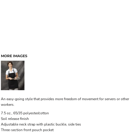
MORE IMAGES
An easy-going style that provides more freedom of movement for servers or other
workers.
7.5 oz., 65/35 polyester/cotton
Soil release finish
Adjustable neck strap with plastic buckle, side ties
Three-section front pouch pocket