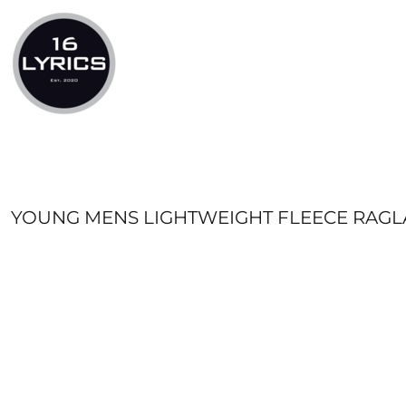
LOGIN
REGISTER
CART: 0 ITEM
YOUNG MENS LIGHTWEIGHT FLEECE RAG