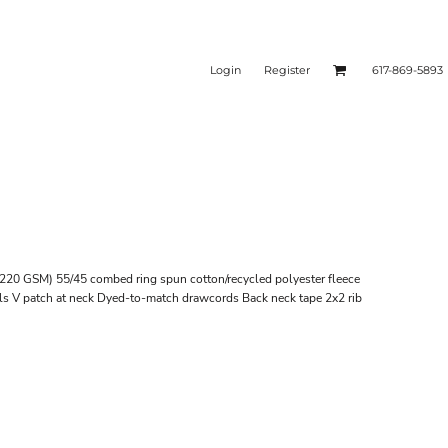
Login
Register
617-869-5893
e (220 GSM) 55/45 combed ring spun cotton/recycled polyester fleece
ils V patch at neck Dyed-to-match drawcords Back neck tape 2x2 rib