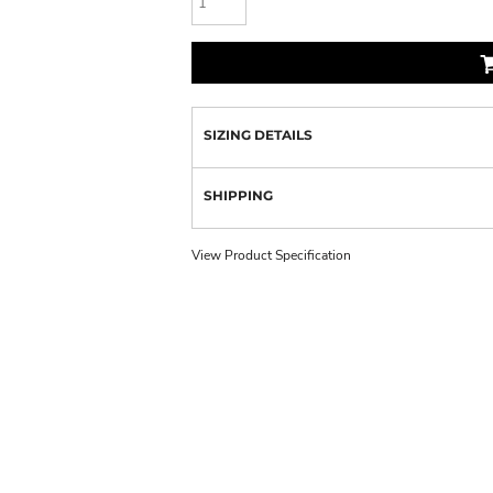
SIZING DETAILS
SHIPPING
View Product Specification