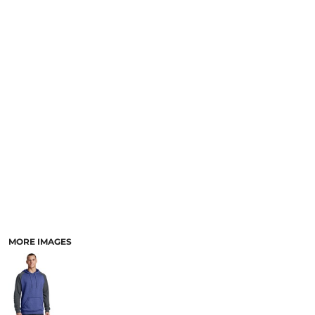
MORE IMAGES