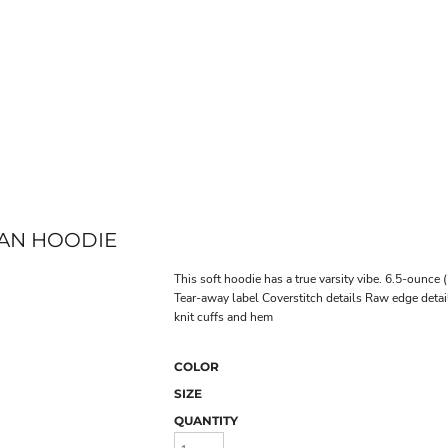
LAN HOODIE
This soft hoodie has a true varsity vibe. 6.5-ounc
Tear-away label Coverstitch details Raw edge deta
knit cuffs and hem
COLOR
SIZE
QUANTITY