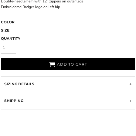
Double-needle hem with 12" zippers on outer legs
Embroidered Badger logo on left hip
COLOR
SIZE
QUANTITY
ADD TO CART
SIZING DETAILS
SHIPPING