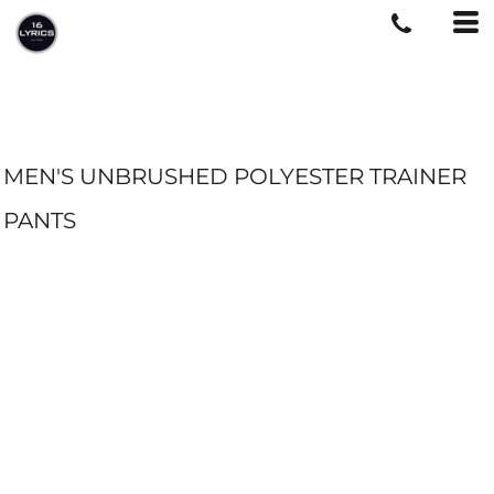
MEN'S UNBRUSHED POLYESTER TRAINER
PANTS