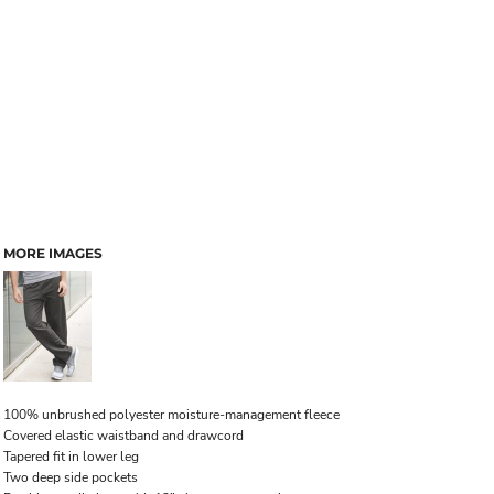
MORE IMAGES
100% unbrushed polyester moisture-management fleece
Covered elastic waistband and drawcord
Tapered fit in lower leg
Two deep side pockets