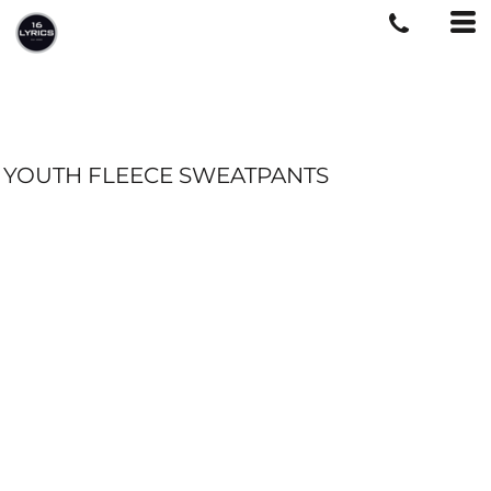
YOUTH FLEECE SWEATPANTS