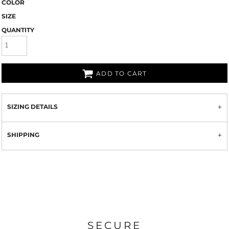
COLOR
SIZE
QUANTITY
ADD TO CART
SIZING DETAILS
SHIPPING
SECURE