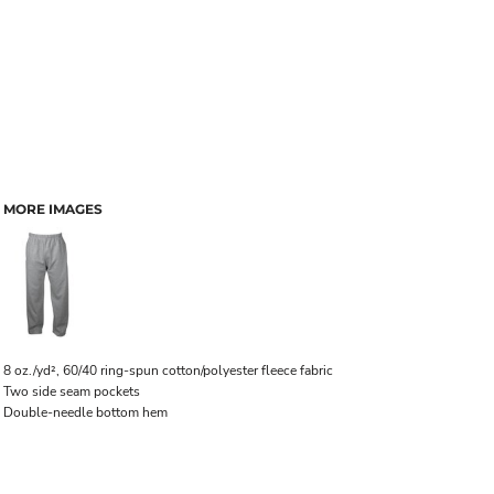
MORE IMAGES
8 oz./yd², 60/40 ring-spun cotton/polyester fleece fabric
Two side seam pockets
Double-needle bottom hem