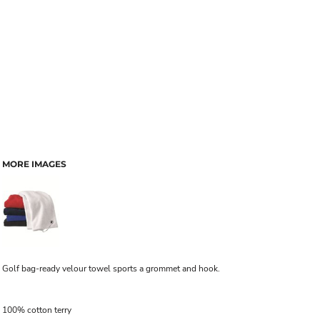
MORE IMAGES
Golf bag-ready velour towel sports a grommet and hook.
100% cotton terry