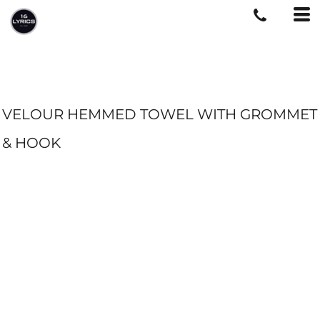
VELOUR HEMMED TOWEL WITH GROMMET
& HOOK