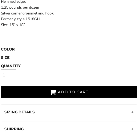
Hemmed edges
1.25 pounds per dozen
Silver corner grommet and hook
Formerly style 1518GH
Size: 15" x 18"
COLOR
SIZE
QUANTITY
ADD TO CART
SIZING DETAILS
SHIPPING