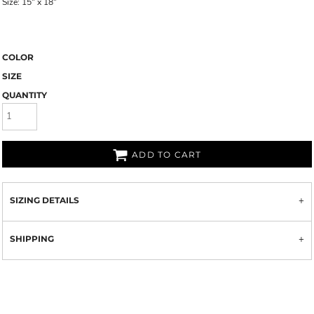
Size: 15" x 18"
COLOR
SIZE
QUANTITY
ADD TO CART
SIZING DETAILS
SHIPPING