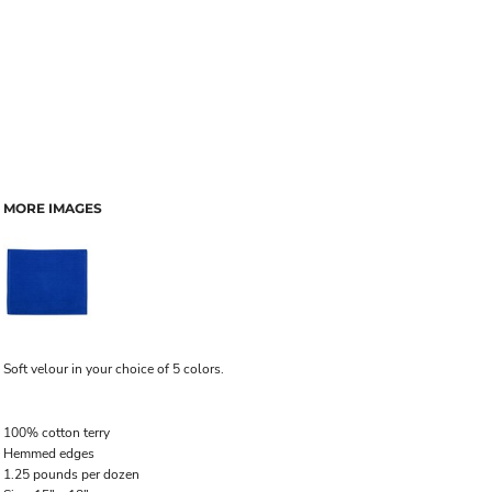
MORE IMAGES
Soft velour in your choice of 5 colors.
100% cotton terry
Hemmed edges
1.25 pounds per dozen