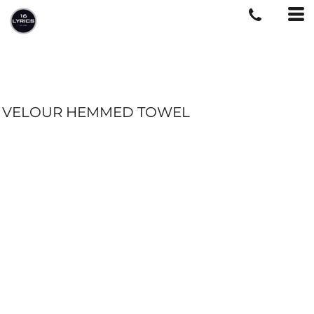
VELOUR HEMMED TOWEL