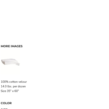
MORE IMAGES
100% cotton velour
14.0 lbs. per dozen
Size 35" x 60"
COLOR