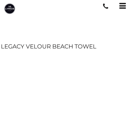
LEGACY VELOUR BEACH TOWEL