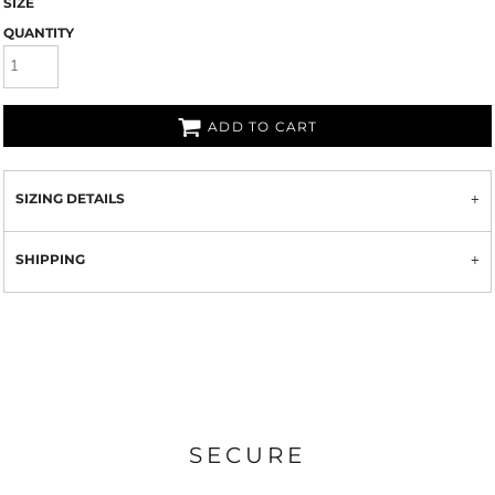
SIZE
QUANTITY
ADD TO CART
SIZING DETAILS
SHIPPING
SECURE