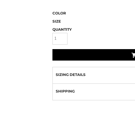
COLOR
SIZE
QUANTITY
SIZING DETAILS
SHIPPING