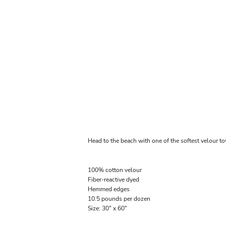
Head to the beach with one of the softest velour t
100% cotton velour
Fiber-reactive dyed
Hemmed edges
10.5 pounds per dozen
Size: 30" x 60"