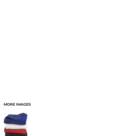
MORE IMAGES