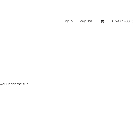
Login
Register
617-869-5893
owel under the sun.