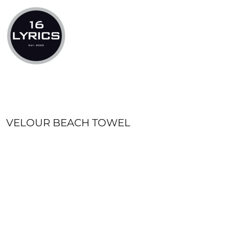
LOGIN
REGISTER
CART: 0 ITEM
VELOUR BEACH TOWEL