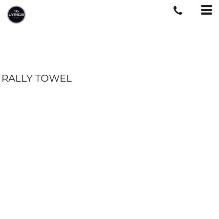
RALLY TOWEL