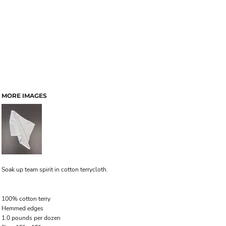
MORE IMAGES
Soak up team spirit in cotton terrycloth.
100% cotton terry
Hemmed edges
1.0 pounds per dozen