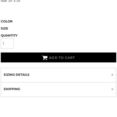
Size: 15" x 15"
COLOR
SIZE
QUANTITY
ADD TO CART
SIZING DETAILS
SHIPPING