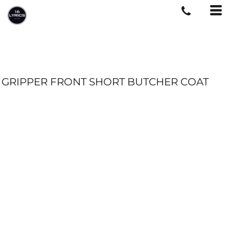
GRIPPER FRONT SHORT BUTCHER COAT