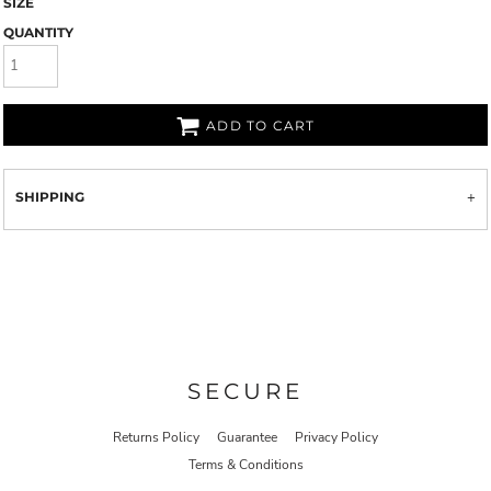
SIZE
QUANTITY
ADD TO CART
SHIPPING
SECURE
Returns Policy
Guarantee
Privacy Policy
Terms & Conditions