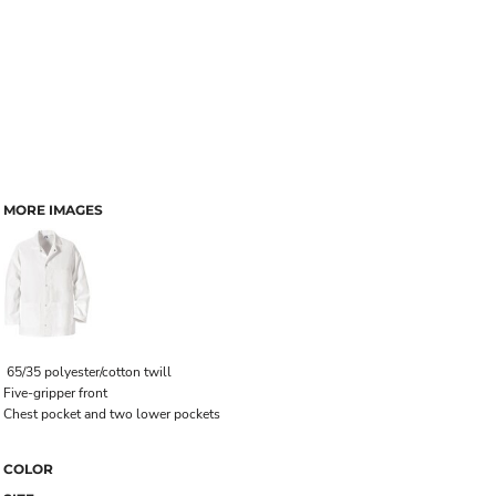
MORE IMAGES
65/35 polyester/cotton twill
Five-gripper front
Chest pocket and two lower pockets
COLOR