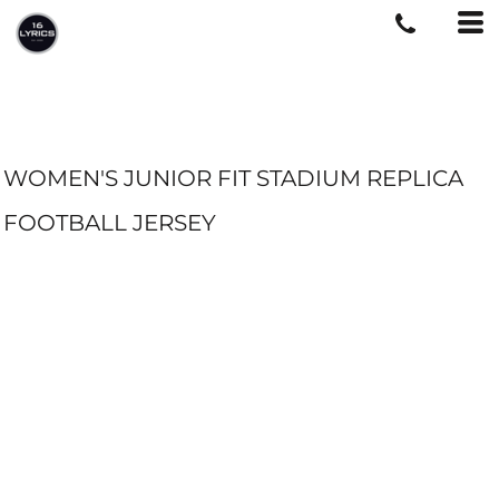
WOMEN'S JUNIOR FIT STADIUM REPLICA
FOOTBALL JERSEY