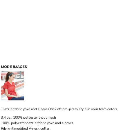
MORE IMAGES
Dazzle fabric yoke and sleeves kick off pro-jersey style in your team colors.
3.4 oz., 100% polyester tricot mesh
100% polyester dazzle fabric yoke and sleeves
Rib-knit modified V-neck collar