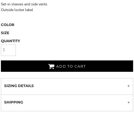
Set-in sleeves and side vents
Outside locker label
COLOR
SIZE
QUANTITY
ADD TO CART
SIZING DETAILS
SHIPPING