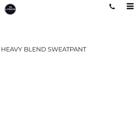
HEAVY BLEND SWEATPANT