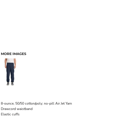
MORE IMAGES
8-ounce, 50/50 cotton/poly; no-pill Air Jet Yarn
Drawcord waistband
Elastic cuffs