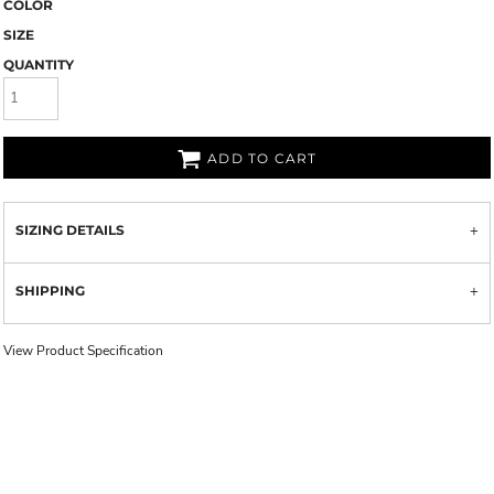
COLOR
SIZE
QUANTITY
ADD TO CART
SIZING DETAILS
SHIPPING
View Product Specification