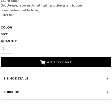
1x1 rib collar
Double-needle coverstitched front neck, sleeves and bottom
Shoulder-to-shoulder taping
Label free
COLOR
SIZE
QUANTITY
ADD TO CART
SIZING DETAILS
SHIPPING