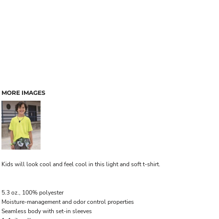
MORE IMAGES
Kids will look cool and feel cool in this light and soft t-shirt.
5.3 oz., 100% polyester
Moisture-management and odor control properties
Seamless body with set-in sleeves