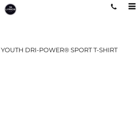
YOUTH DRI-POWER® SPORT T-SHIRT