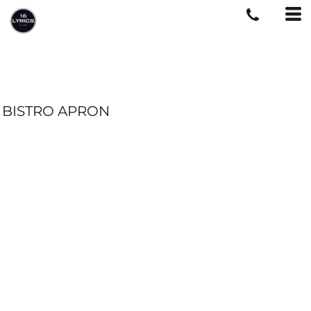
BISTRO APRON