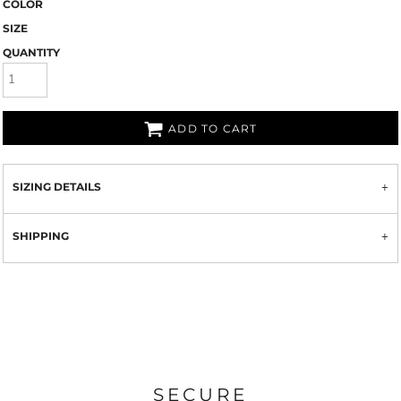
COLOR
SIZE
QUANTITY
ADD TO CART
SIZING DETAILS
SHIPPING
SECURE