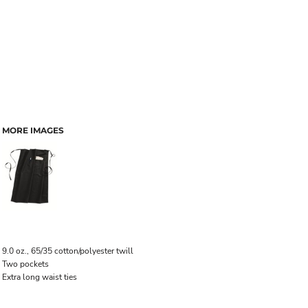
MORE IMAGES
9.0 oz., 65/35 cotton/polyester twill
Two pockets
Extra long waist ties