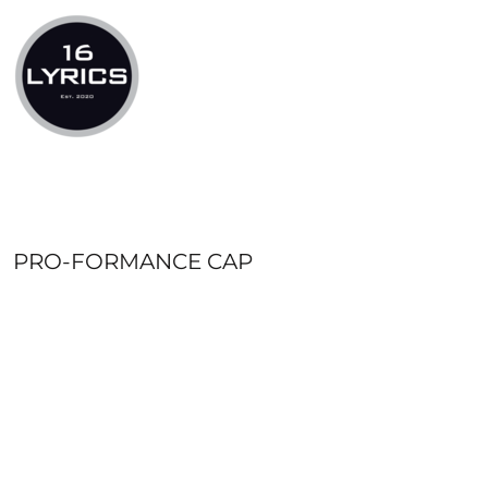
LOGIN
REGISTER
CART: 0 ITEM
PRO-FORMANCE CAP