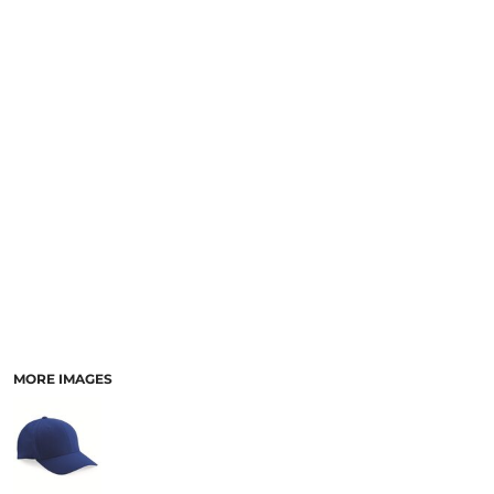
MORE IMAGES