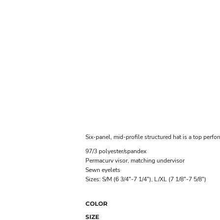
Six-panel, mid-profile structured hat is a top perform
97/3 polyester/spandex
Permacurv visor, matching undervisor
Sewn eyelets
Sizes: S/M (6 3/4"-7 1/4"), L/XL (7 1/8"-7 5/8")
COLOR
SIZE