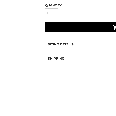
QUANTITY
SIZING DETAILS
SHIPPING