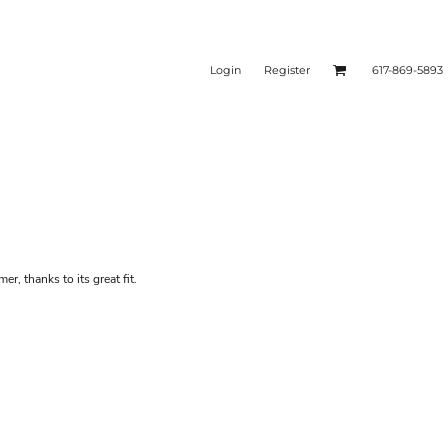
Login
Register
617-869-5893
er, thanks to its great fit.