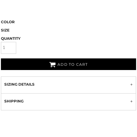
COLOR
SIZE
QUANTITY
ADD TO CART
SIZING DETAILS
SHIPPING