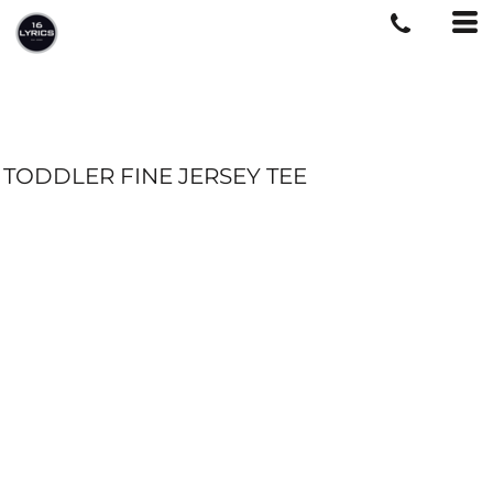
TODDLER FINE JERSEY TEE