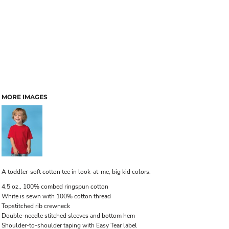
MORE IMAGES
A toddler-soft cotton tee in look-at-me, big kid colors.
4.5 oz., 100% combed ringspun cotton
White is sewn with 100% cotton thread
Topstitched rib crewneck
Double-needle stitched sleeves and bottom hem
Shoulder-to-shoulder taping with Easy Tear label