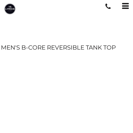
MEN'S B-CORE REVERSIBLE TANK TOP