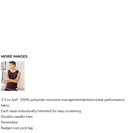
MORE IMAGES
3.5 oz./yd², 100% polyester moisture-management/antimicrobial performance
fabric
Each layer individually hemmed for easy screening
Double-needle hem
Reversible
Badger size jock tag