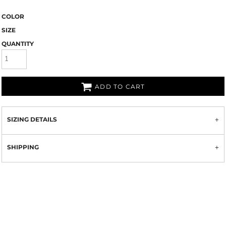
COLOR
SIZE
QUANTITY
ADD TO CART
SIZING DETAILS
SHIPPING