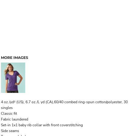
MORE IMAGES
4 oz./yd² (US), 6.7 oz./L yd (CA),60/40 combed ring-spun cotton/polyester, 30
singles
Classic fit
Fabric laundered
Set-in 1x1 baby rib collar with front coverstitching
Side seams