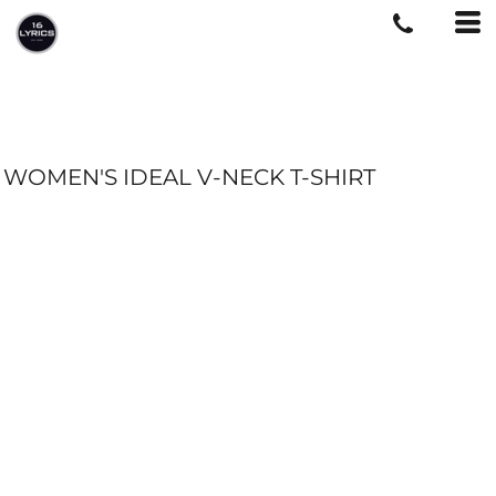
WOMEN'S IDEAL V-NECK T-SHIRT