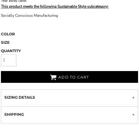
Tear away label
This product meets the following Sustainable Style subcategory:
Socially Conscious Manufacturing
COLOR
SIZE
QUANTITY
ADD TO CART
SIZING DETAILS
SHIPPING