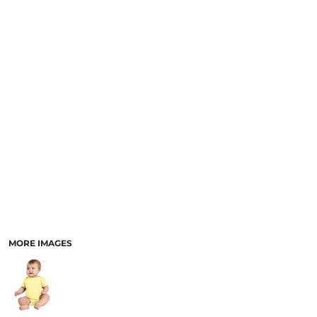
MORE IMAGES