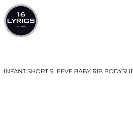
LOGIN
REGISTER
CART: 0 ITEM
INFANT SHORT SLEEVE BABY RIB BODYSUI