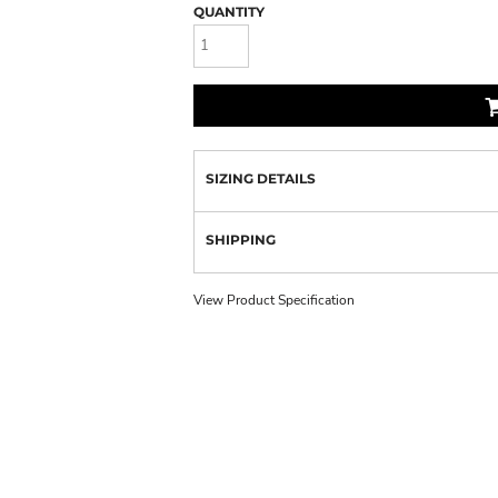
QUANTITY
SIZING DETAILS
SHIPPING
View Product Specification