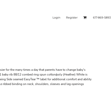
Login
Register
617-869-5893
sier for the many times a day that parents have to change baby's
 baby rib 88/12 combed ring spun cotton/poly (Heather) White is
ing Side seamed EasyTear ™ label for additional comfort and ability
e ribbed binding on neck, shoulders, sleeves and leg openings