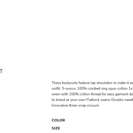
T
These bodysuits feature lap shoulders to make it ea
outfit. 5-ounce, 100% combed ring spun cotton 1x1
sewn with 100% cotton thread for easy garment dye
to brand as your own Flatlock seams Double-needl
Innovative three-snap closure
COLOR
SIZE