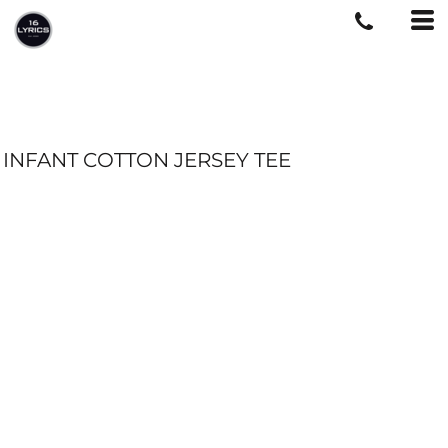
INFANT COTTON JERSEY TEE