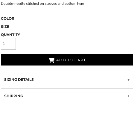
Double-needle stitched on sleeves and bottom hem
COLOR
SIZE
QUANTITY
ADD TO CART
SIZING DETAILS
SHIPPING