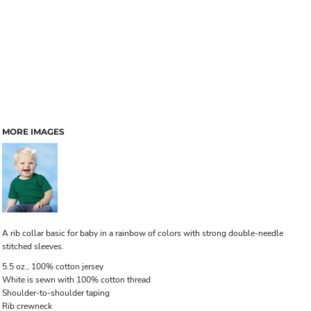
MORE IMAGES
A rib collar basic for baby in a rainbow of colors with strong double-needle
stitched sleeves.
5.5 oz., 100% cotton jersey
White is sewn with 100% cotton thread
Shoulder-to-shoulder taping
Rib crewneck