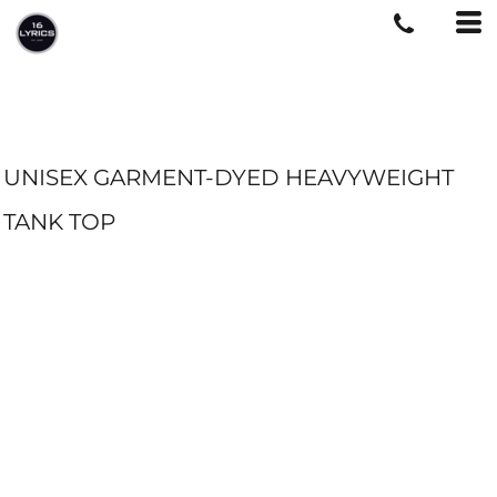
UNISEX GARMENT-DYED HEAVYWEIGHT
TANK TOP