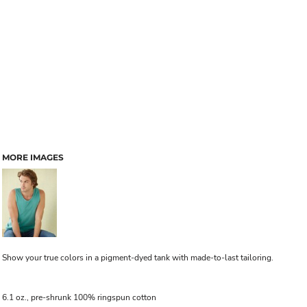
MORE IMAGES
Show your true colors in a pigment-dyed tank with made-to-last tailoring.
6.1 oz., pre-shrunk 100% ringspun cotton