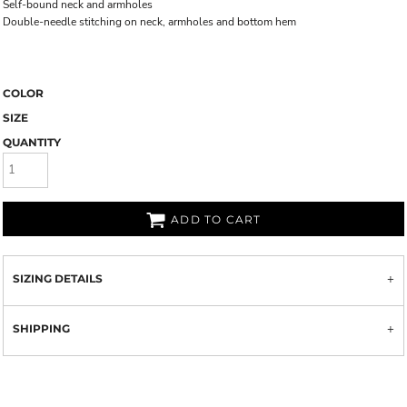
Self-bound neck and armholes
Double-needle stitching on neck, armholes and bottom hem
COLOR
SIZE
QUANTITY
ADD TO CART
SIZING DETAILS
SHIPPING