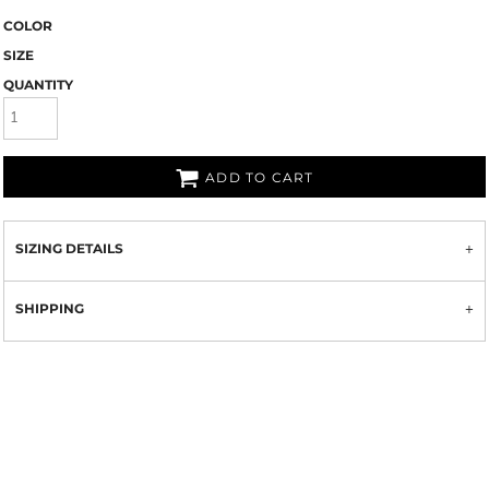
COLOR
SIZE
QUANTITY
ADD TO CART
SIZING DETAILS
SHIPPING