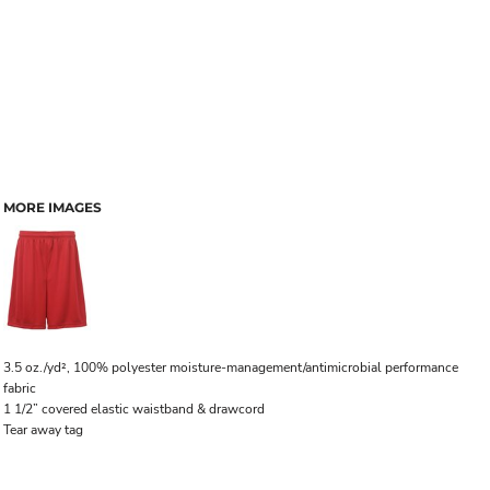
MORE IMAGES
3.5 oz./yd², 100% polyester moisture-management/antimicrobial performance
fabric
1 1/2” covered elastic waistband & drawcord
Tear away tag