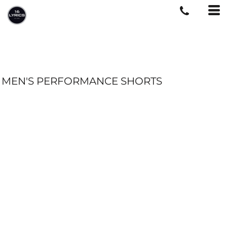
MEN'S PERFORMANCE SHORTS